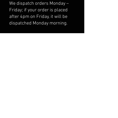
We dispatch orders Monday –
Friday; if your order is placed
after 4pm on Friday, it will be
dispatched Monday morning.
Tracking Your Order
All orders are sent via Tracked
Delivery signed for services.
Once your order has been
dispatched, you will receive an
email with your tracking number.
Haven’t received your tracking
number? Email us at
strainfightwear@gmail.com