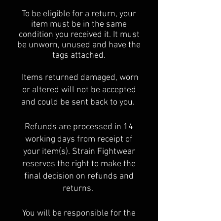
To be eligible for a return, your
item must be in the same
condition you received it. It must
be unworn, unused and have the
tags attached.
Items returned damaged, worn
or altered will not be accepted
and could be sent back to you.
Refunds are processed in 14
working days from receipt of
your item(s). Strain Fightwear
reserves the right to make the
final decision on refunds and
returns.
You will be responsible for the