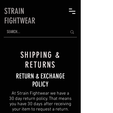
STRAIN
FIGHTWEAR
SHIPPING &
RETURNS
RETURN & EXCHANGE
POLICY
At Strain Fightwear we have a
30 day return policy. That means
you have 30 days after receiving
your item to request a return.