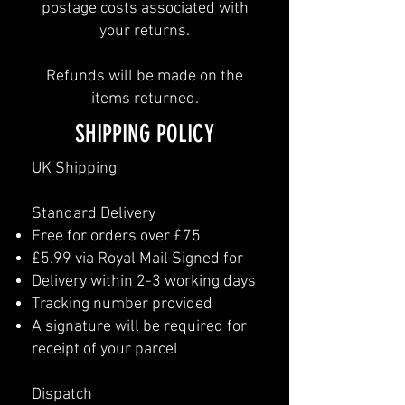
postage costs associated with
your returns.
Refunds will be made on the
items returned.
SHIPPING POLICY
UK Shipping
Standard Delivery
Free for orders over £75
£5.99 via Royal Mail Signed for
Delivery within 2-3 working days
Tracking number provided
A signature will be required for
receipt of your parcel
Dispatch