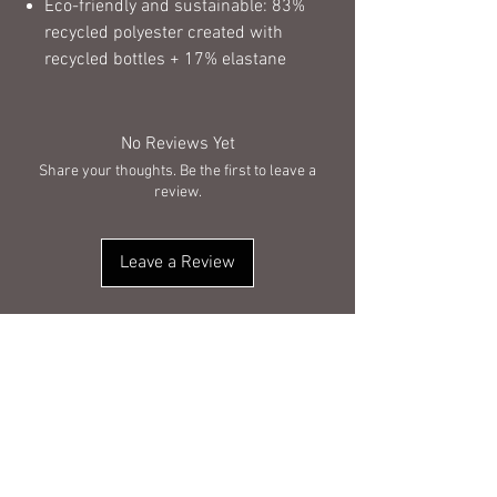
Eco-friendly and sustainable: 83%
recycled polyester created with
recycled bottles + 17% elastane
No Reviews Yet
Share your thoughts. Be the first to leave a
review.
Leave a Review
You Might Also Like