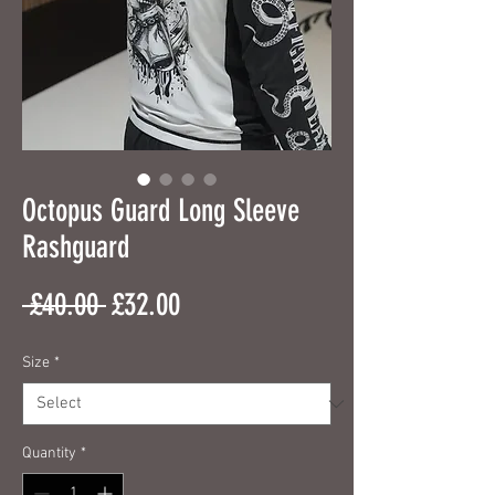
Octopus Guard Long Sleeve
Rashguard
Regular
Sale
 £40.00 
£32.00
Price
Price
Size
*
Quantity
*