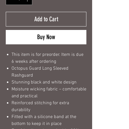
Add to Cart
Buy Now
This item is for preorder. Item is due
6 weeks after ordering
Octopus Guard Long Sleeved
Rashguard
Stunning black and white design
Moisture wicking fabric – comfortable
and practical
Reinforced stitching for extra
durability
Fitted with a silicone band at the
bottom to keep it in place