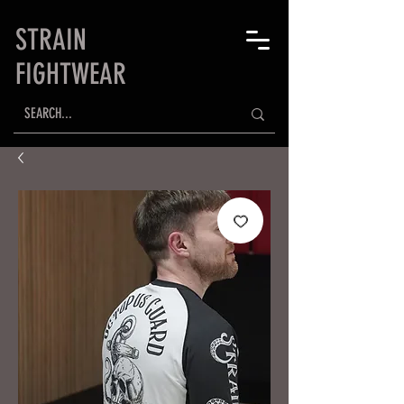
STRAIN
FIGHTWEAR